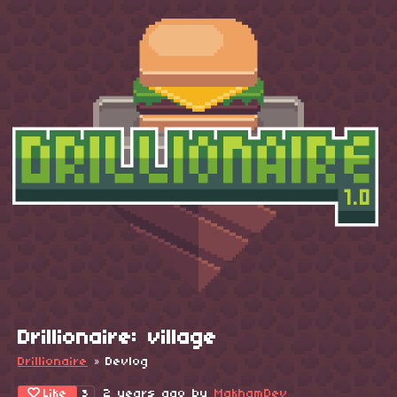
Drillionaire: village
Drillionaire
»
Devlog
Like
2 years ago
by
MakhamDev
3