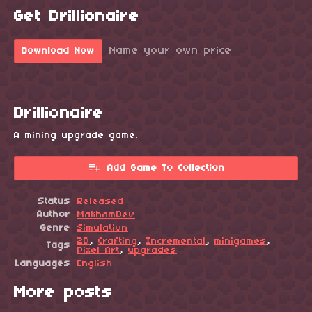
Get Drillionaire
Name your own price
Download Now
Drillionaire
A mining upgrade game.
Add Game To Collection
Status
Released
Author
MakhamDev
Genre
Simulation
2D
,
Crafting
,
Incremental
,
minigames
,
Tags
Pixel Art
,
upgrades
Languages
English
More posts