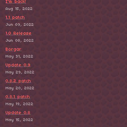
I'm back!
Aug 15, 2022
1.1 patch
Jun 09, 2022
1.0 Release
Jun 08, 2022
Borgar
May 31, 2022
Update 0.9
May 29, 2022
0.8.2 patch
May 20, 2022
0.8.1 patch
May 19, 2022
Update 0.8
May 15, 2022