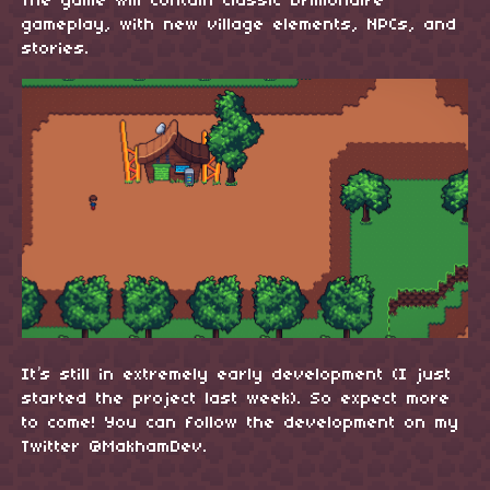
The game will contain classic Drillionaire
gameplay, with new village elements, NPCs, and
stories.
It’s still in extremely early development (I just
started the project last week). So expect more
to come! You can follow the development on my
Twitter @MakhamDev.