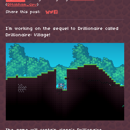
(
@Makham_dev
)
Share this post:
Share on Bluesky
Share on Twitter
Share on Facebook
I’m working on the sequel to Drillionaire called
Drillionaire: Village!