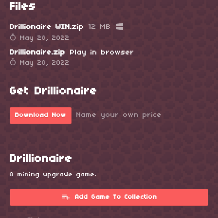
Files
Drillionaire WIN.zip
12 MB
May 20, 2022
Drillionaire.zip
Play in browser
May 20, 2022
Get Drillionaire
Name your own price
Download Now
Drillionaire
A mining upgrade game.
Add Game To Collection