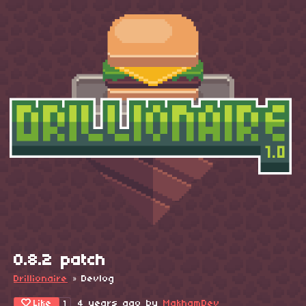
0.8.2 patch
Drillionaire
»
Devlog
Like
4 years ago
by
MakhamDev
1