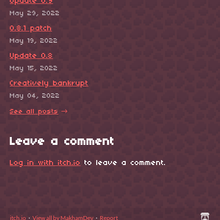
Update 0.9
May 29, 2022
0.8.1 patch
May 19, 2022
Update 0.8
May 15, 2022
Creatively bankrupt
May 04, 2022
See all posts
Leave a comment
Log in with itch.io
to leave a comment.
itch.io
·
View all by MakhamDev
·
Report