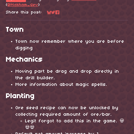
(
@Makham_dev
)
Share this post:
Share on Bluesky
Share on Twitter
Share on Facebook
Town
Town now remember where you are before
digging
Mechanics
Moving part be drag and drop directly in
the drill builder.
More information about magic spells.
Planting
Ore seed recipe can now be unlocked by
collecting required amount of ore/bar.
Legit forgot to add this in the game. 💀
💀💀