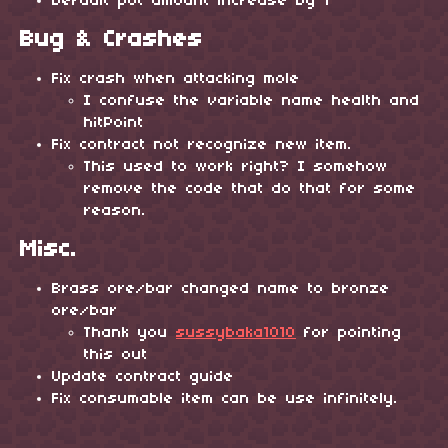
Default pot amount increase by 1
Bug & Crashes
Fix crash when attacking mole
I confuse the variable name health and
hitPoint
Fix contract not recognize new item.
This used to work right? I somehow
remove the code that do that for some
reason.
Misc.
Brass ore/bar changed name to bronze
ore/bar
Thank you
sussybaka1010
for pointing
this out
Update contract guide
Fix consumable item can be use infinitely.