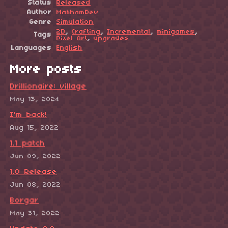
Status
Released
Author
MakhamDev
Genre
Simulation
2D
,
Crafting
,
Incremental
,
minigames
,
Tags
Pixel Art
,
upgrades
Languages
English
More posts
Drillionaire: village
May 13, 2024
I'm back!
Aug 15, 2022
1.1 patch
Jun 09, 2022
1.0 Release
Jun 08, 2022
Borgar
May 31, 2022