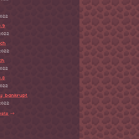
2022
.9
2022
tch
2022
ch
2022
.8
2022
ly bankrupt
2022
osts