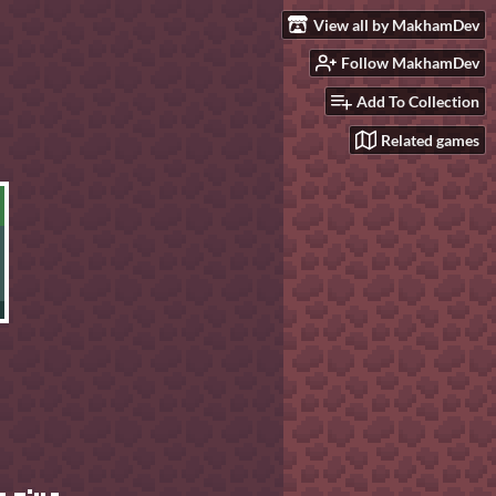
View all by MakhamDev
Follow MakhamDev
Add To Collection
Related games