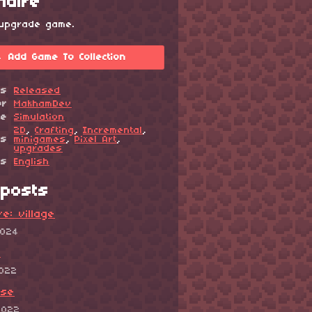
onaire
 upgrade game.
Add Game To Collection
us
Released
or
MakhamDev
re
Simulation
2D
,
Crafting
,
Incremental
,
gs
minigames
,
Pixel Art
,
upgrades
es
English
posts
ire: village
2024
!
2022
ase
2022