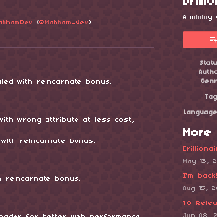
Drilli
A mining
akhamDev
(
@Makham_dev
)
esky
itter
 Facebook
Stat
Auth
led with reincarnate bonus.
Gen
Ta
Languag
with wrong attribute at less cost,
More 
with reincarnate bonus.
Drilliona
May 13, 
I'm back
h reincarnate bonus.
Aug 15, 
1.0 Rele
Jun 08, 