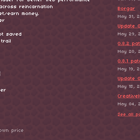
shader for better web performance
across reincarnation
Borgar
get/earn money.
May 31, 
er
Update 0
not saved
May 29, 
trail
0.8.2 pa
May 20, 
0.8.1 pat
May 19, 
Update 0
May 15, 
ser
Creative
May 04, 
See all p
own price