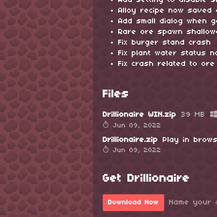
Add setting to disable 
Alloy recipe now saved 
Add small dialog when 
Rare ore spawn shallow
Fix burger stand crash
Fix plant water status 
Fix crash related to ore 
Files
Drillionaire WIN.zip
39 MB
Jun 09, 2022
Drillionaire.zip
Play in brow
Jun 09, 2022
Get Drillionaire
Name your 
Download Now