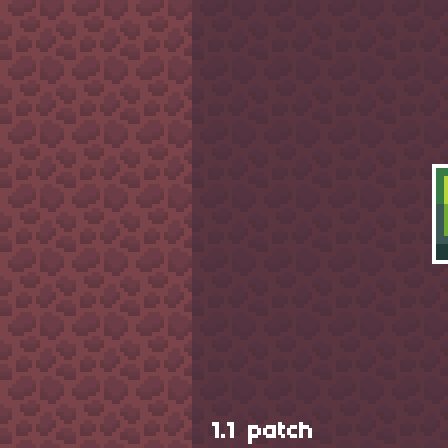
1.1 patch