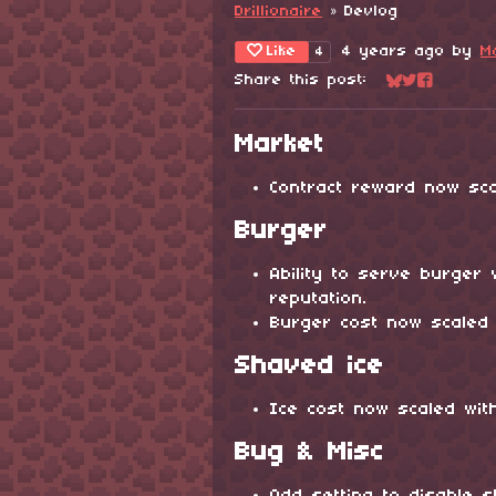
Drillionaire
»
Devlog
Like
4 years ago
by
M
4
Share this post:
Share on Blu
Share on Tw
Share on
Market
Contract reward now sca
Burger
Ability to serve burger 
reputation.
Burger cost now scaled 
Shaved ice
Ice cost now scaled wit
Bug & Misc