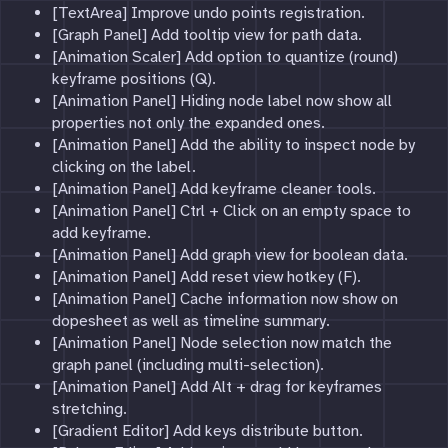
[TextArea] Improve undo points registration.
[Graph Panel] Add tooltip view for path data.
[Animation Scaler] Add option to quantize (round)
keyframe positions (Q).
[Animation Panel] Hiding node label now show all
properties not only the expanded ones.
[Animation Panel] Add the ability to inspect node by
clicking on the label.
[Animation Panel] Add keyframe cleaner tools.
[Animation Panel] Ctrl + Click on an empty space to
add keyframe.
[Animation Panel] Add graph view for boolean data.
[Animation Panel] Add reset view hotkey (F).
[Animation Panel] Cache information now show on
dopesheet as well as timeline summary.
[Animation Panel] Node selection now match the
graph panel (including multi-selection).
[Animation Panel] Add Alt + drag for keyframes
stretching.
[Gradient Editor] Add keys distribute button.