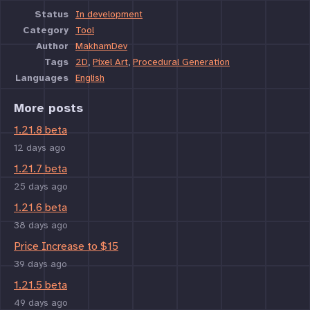
Status
In development
Category
Tool
Author
MakhamDev
Tags
2D
,
Pixel Art
,
Procedural Generation
Languages
English
More posts
1.21.8 beta
12 days ago
1.21.7 beta
25 days ago
1.21.6 beta
38 days ago
Price Increase to $15
39 days ago
1.21.5 beta
49 days ago