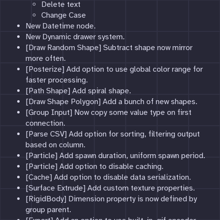
Delete text
Change Case
New Datetime node.
New Dynamic drawer system.
[Draw Random Shape] Subtract shape now mirror
more often.
[Posterize] Add option to use global color range for
faster processing.
[Path Shape] Add spiral shape.
[Draw Shape Polygon] Add a bunch of new shapes.
[Group Input] Now copy some value type on first
connection.
[Parse CSV] Add option for sorting, filtering output
based on column.
[Particle] Add spawn duration, uniform spawn period.
[Particle] Add option to disable caching.
[Cache] Add option to disable data serialization.
[Surface Extrude] Add custom texture properties.
[RigidBody] Dimension property is now defined by
group parent.