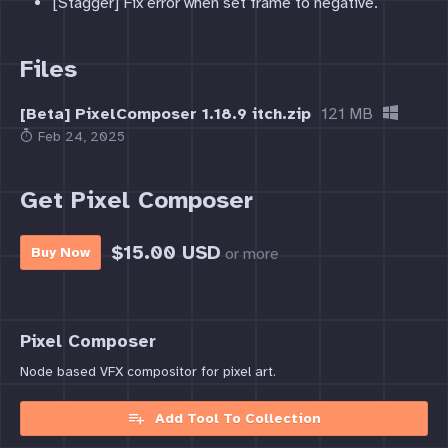
[Stagger] Fix error when set frame to negative.
Files
[Beta] PixelComposer 1.18.9 itch.zip
121 MB
Feb 24, 2025
Get Pixel Composer
$15.00 USD
or more
Buy Now
Pixel Composer
Node based VFX compositor for pixel art.
Add Tool To Collection