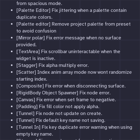
from spacious mode.
[Palette Editor] Fix jittering when a palette contain
duplicate colors.
[Palette editor] Remove project palette from preset
to avoid confusion
[Mirror polar] Fix error message when no surface
provided.
[TextArea] Fix scrollbar uninteractable when the
widget is inactive.
[Stagger] Fix alpha multiply error.
[Scatter] Index anim array mode now wont randomize
starting index.
[Composite] Fix error when disconnecting surface.
[RigidBody Object Spawner] Fix node error.
[Canvas] Fix error when set frame to negative.
[Padding] Fix fill color not apply alpha.
[Tunnel] Fix node not update on create.
[Tunnel] Fix default key name not saving.
[Tunnel In] Fix key duplicate error warning when using
empty key name.