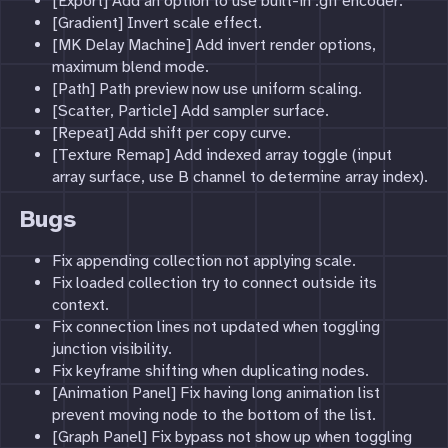
[Export] Add an option to use built-in .gif encoder.
[Gradient] Invert scale effect.
[MK Delay Machine] Add invert render options,
maximum blend mode.
[Path] Path preview now use uniform scaling.
[Scatter, Particle] Add sampler surface.
[Repeat] Add shift per copy curve.
[Texture Remap] Add indexed array toggle (input
array surface, use B channel to determine array index).
Bugs
Fix appending collection not applying scale.
Fix loaded collection try to connect outside its
context.
Fix connection lines not updated when toggling
junction visibility.
Fix keyframe shifting when duplicating nodes.
[Animation Panel] Fix having long animation list
prevent moving node to the bottom of the list.
[Graph Panel] Fix bypass not show up when toggling