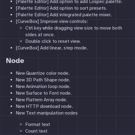
[Palette Editor] Add option to add Lospec palette.
[Palette Editor] Add option to sort presets.
[Palette Editor] Add integrated palette mixer.
[CurveBox] Improve view controls:
Ctrl key while dragging view size to move both
sides at once.
Double click to reset view.
[CurveBox] Add linear, step mode.
Node
New Quantize color node.
New 3D Path Shape node.
New Animation loop node.
New Surface to Font node.
New Flattern Array node.
New HTTP download node.
New Text manipulation nodes
Format text
Count text