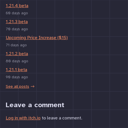
1.21.4 beta
60 days ago
1.21.3 beta
70 days ago
Upcoming Price Increase ($15)
71 days ago
1.21.2 beta
80 days ago
1.21.1 beta
90 days ago
See all posts
Leave a comment
Log in with itch.io
to leave a comment.