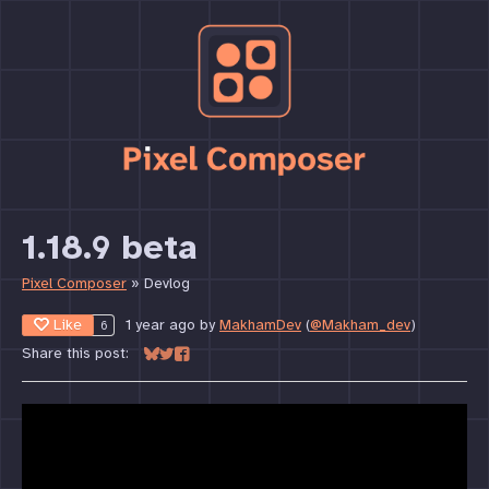
1.18.9 beta
Pixel Composer
»
Devlog
Like
1 year ago
by
MakhamDev
(
@Makham_dev
)
6
Share this post:
Share on Bluesky
Share on Twitter
Share on Facebook