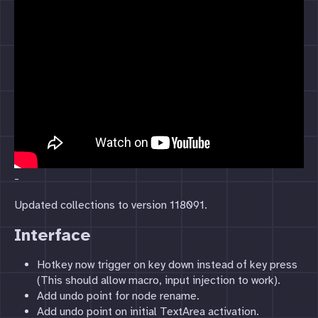
-
Updated collections to version 118091.
Interface
Hotkey now trigger on key down instead of key press
(This should allow macro, input injection to work).
Add undo point for node rename.
Add undo point on initial TextArea activation.