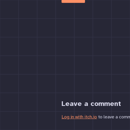
Leave a comment
Log in with itch.io
to leave a com