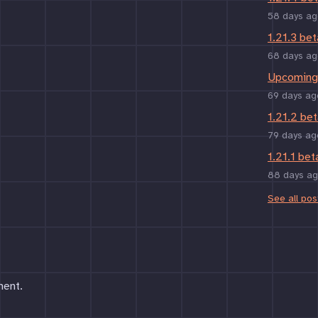
58 days ag
1.21.3 bet
68 days ag
Upcoming 
69 days ag
1.21.2 bet
79 days ag
1.21.1 bet
88 days a
See all pos
ment.