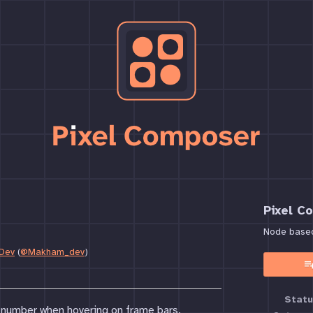
Pixel C
Node based 
Dev
(
@Makham_dev
)
book
Statu
 number when hovering on frame bars.