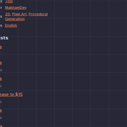
y
Tool
or
MakhamDev
2D
,
Pixel Art
,
Procedural
s
Generation
s
English
sts
a
a
go
a
o
rease to $15
o
a
o
ta