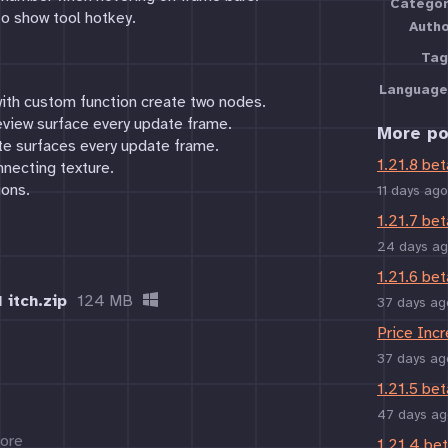
Categor
to show tool hotkey.
Auth
Tag
Language
ith custom function create two nodes.
eview surface every update frame.
More po
ate surfaces every update frame.
1.21.8 bet
nnecting texture.
ions.
11 days ago
1.21.7 bet
24 days a
1.21.6 bet
 itch.zip
124 MB
37 days ag
Price Inc
37 days ag
1.21.5 bet
47 days ag
ore
1.21.4 be