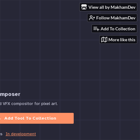
View all by MakhamDev
Follow MakhamDev
Add To Collection
More like this
omposer
VFX compositor for pixel art.
Add Tool To Collection
s
In development