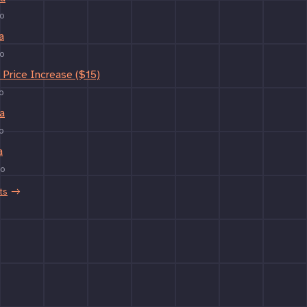
o
a
o
Price Increase ($15)
o
a
o
a
go
ts