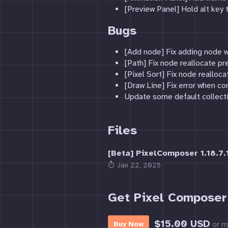
[Preview Panel] Hold alt key 
Bugs
[Add node] Fix adding node w
[Path] Fix node reallocate pr
[Pixel Sort] Fix node realloc
[Draw Line] Fix error when co
Update some default collect
Files
[Beta] PixelComposer 1.18.7.1
Jan 22, 2025
Get Pixel Composer
$15.00 USD
or m
Buy Now