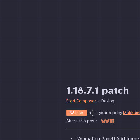
1.18.7.1 patch
Pixel Composer
»
Devlog
Like
1 year ago
by
Makham
4
Share this post:
Share on Bluesky
Share on Twitter
Share on Face
[Animation Panel] Add frame