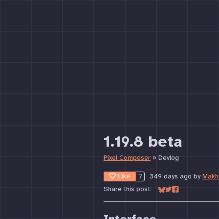
1.19.8 beta
Pixel Composer
»
Devlog
Like
349 days ago
by
Makh
7
Share this post:
Share on Bluesky
Share on Twitter
Share on Face