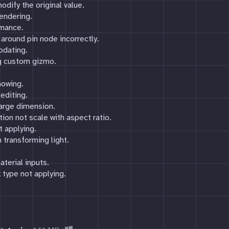
odify the original value.
endering.
rmance.
 around pin node incorrectly.
pdating.
ng custom gizmo.
howing.
editing.
large dimension.
tion not scale with aspect ratio.
ot applying.
 transforming light.
aterial inputs.
 type not applying.