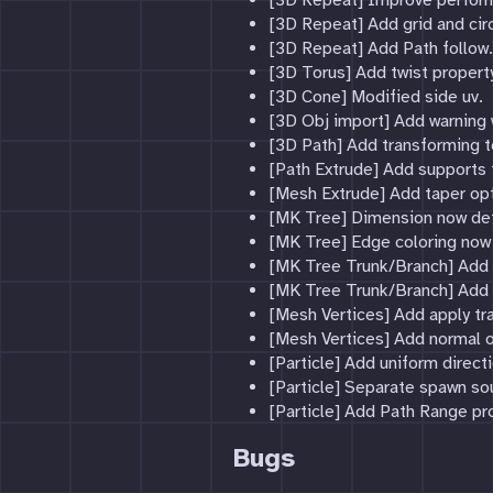
[3D Repeat] Improve perfor
[3D Repeat] Add grid and circ
[3D Repeat] Add Path follow.
[3D Torus] Add twist propert
[3D Cone] Modified side uv.
[3D Obj import] Add warning w
[3D Path] Add transforming t
[Path Extrude] Add supports
[Mesh Extrude] Add taper opt
[MK Tree] Dimension now defi
[MK Tree] Edge coloring now
[MK Tree Trunk/Branch] Add 
[MK Tree Trunk/Branch] Add u
[Mesh Vertices] Add apply tr
[Mesh Vertices] Add normal o
[Particle] Add uniform direct
[Particle] Separate spawn so
[Particle] Add Path Range pr
Bugs