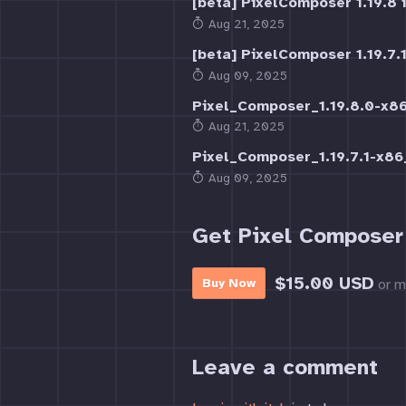
[beta] PixelComposer 1.19.8 i
Aug 21, 2025
[beta] PixelComposer 1.19.7.1
Aug 09, 2025
Pixel_Composer_1.19.8.0-x
Aug 21, 2025
Pixel_Composer_1.19.7.1-x8
Aug 09, 2025
Get Pixel Composer
$15.00 USD
or m
Buy Now
Leave a comment