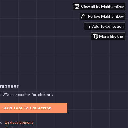
View all by MakhamDev
Follow MakhamDev
Add To Collection
More like this
omposer
VFX compositor for pixel art.
Add Tool To Collection
s
In development