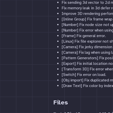
Fix sending 3d vector to 2d m
Fix memory leak in 3d defer r
Improve 3D rendering perfo
[Inline Group] Fix frame wrap
[Number] Fix node size not u
[Number] Fix error when usi
[Frame] Fix general error.
[Linux] Fix file explorer not s
[Camera] Fix jerky dimension 
[Camera] Fix lag when using 
[Pattern Generators] Fix posi
[Export] Fix initial location n
[Transform 3D] Fix error when
[Switch] Fix error on load.
[Obj import] Fix duplicated m
[Draw Text] Fix color by index
Files