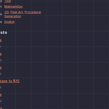
y
Tool
or
MakhamDev
2D
,
Pixel Art
,
Procedural
s
Generation
s
English
sts
a
o
a
o
a
o
rease to $15
o
a
o
ta