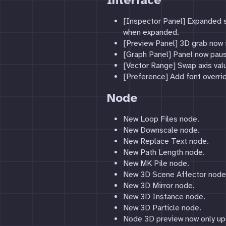
Interface
[Inspector Panel] Expanded s
when expanded.
[Preview Panel] 3D grab now i
[Graph Panel] Panel now paus
[Vector Range] Swap axis val
[Preference] Add font overrid
Node
New Loop Files node.
New Downscale node.
New Replace Text node.
New Path Length node.
New MK Pile node.
New 3D Scene Affector node
New 3D Mirror node.
New 3D Instance node.
New 3D Particle node.
Node 3D preview now only up