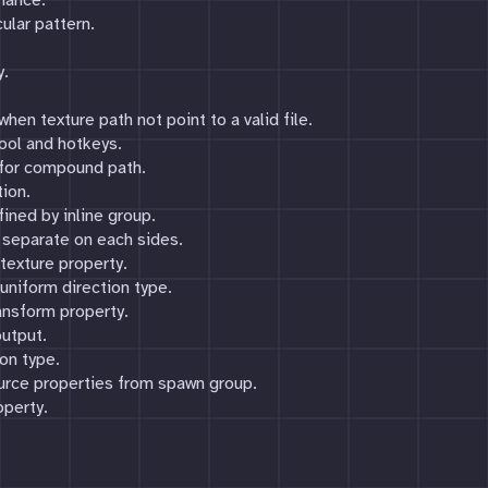
mance.
ular pattern.
y.
hen texture path not point to a valid file.
ool and hotkeys.
 for compound path.
ion.
ned by inline group.
 separate on each sides.
texture property.
niform direction type.
ansform property.
utput.
ion type.
urce properties from spawn group.
operty.