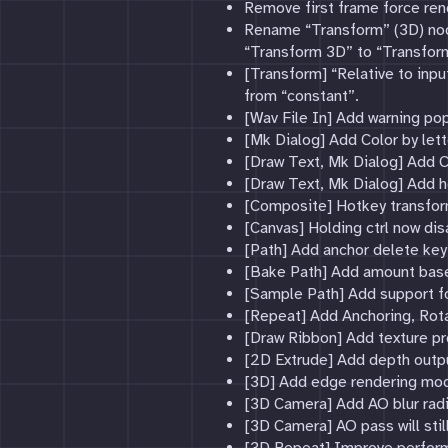
Remove first frame force rend
Rename “Transform” (3D) nod
“Transform 3D” to “Transfo
[Transform] “Relative to inp
from “constant”.
[Wav File In] Add warning po
[Mk Dialog] Add Color by let
[Draw Text, Mk Dialog] Add Co
[Draw Text, Mk Dialog] Add h
[Composite] Hotkey transform
[Canvas] Holding ctrl now dis
[Path] Add anchor delete key
[Bake Path] Add amount bas
[Sample Path] Add support fo
[Repeat] Add Anchoring, Rota
[Draw Ribbon] Add texture pr
[2D Extrude] Add depth output
[3D] Add edge rendering mo
[3D Camera] Add AO blur radi
[3D Camera] AO pass will stil