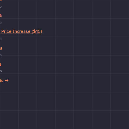
o
a
o
Price Increase ($15)
o
a
o
a
o
ts