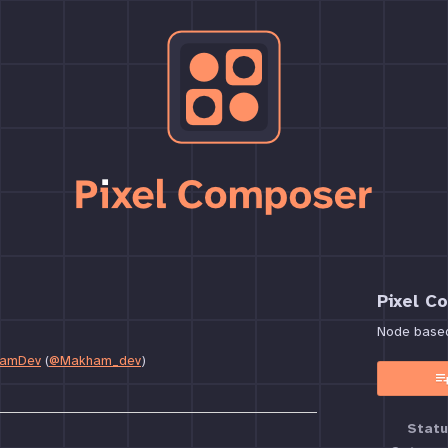
Pixel C
Node based 
amDev
(
@Makham_dev
)
book
Statu