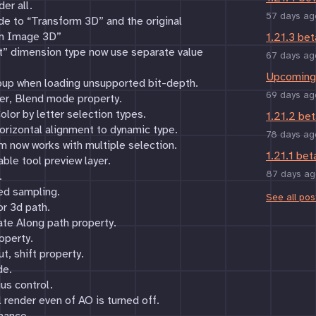
er all.
57 days ag
e to “Transform 3D” and the original
rm Image 3D”
1.21.3 bet
ut” dimension type now use separate value
67 days ag
Upcoming 
pup when loading unsupported bit-depth.
69 days ag
ter, Blend mode property.
lor by letter selection types.
1.21.2 bet
orizontal alignment to dynamic type.
78 days ag
 now works with multiple selection.
1.21.1 bet
able tool preview layer.
87 days ag
.
ed sampling.
See all pos
r 3d path.
te Along path property.
operty.
, shift property.
de.
us control.
l render even of AO is turned off.