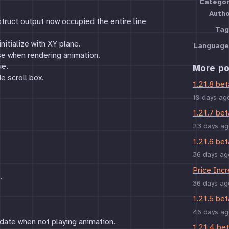
Categor
Auth
truct output now occupied the entire line
Tag
nitialize with XY plane.
Language
e when rendering animation.
ue.
More po
e scroll box.
1.21.8 bet
10 days ag
1.21.7 bet
23 days ag
1.21.6 bet
36 days ag
Price Inc
.
36 days ag
1.21.5 bet
46 days ag
date when not playing animation.
1.21.4 be