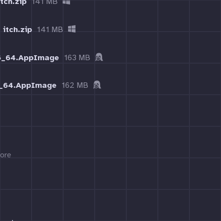
tch.zip
141 MB
 itch.zip
141 MB
86_64.AppImage
163 MB
6_64.AppImage
162 MB
ore