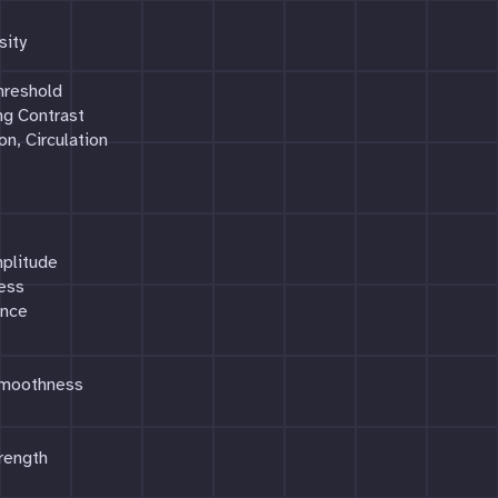
sity
hreshold
ng Contrast
on, Circulation
mplitude
ress
ance
Smoothness
rength