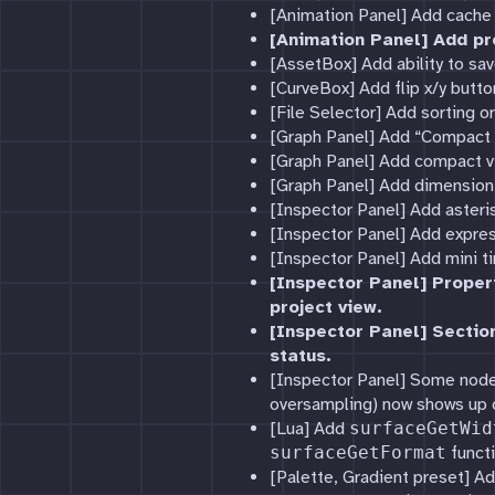
[Animation Panel] Add cache 
[Animation Panel] Add pr
[AssetBox] Add ability to sav
[CurveBox] Add flip x/y butto
[File Selector] Add sorting o
[Graph Panel] Add “Compact 
[Graph Panel] Add compact v
[Graph Panel] Add dimension 
[Inspector Panel] Add asteri
[Inspector Panel] Add expres
[Inspector Panel] Add mini ti
[Inspector Panel] Proper
project view.
[Inspector Panel] Sectio
status.
[Inspector Panel] Some node 
oversampling) now shows up o
[Lua] Add
surfaceGetWid
surfaceGetFormat
functi
[Palette, Gradient preset] Ad