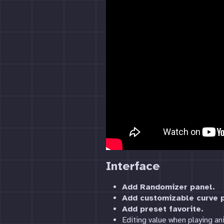
Interface
Add Randomizer panel.
Add customizable curve p
Add preset favorite.
Editing value when playing an