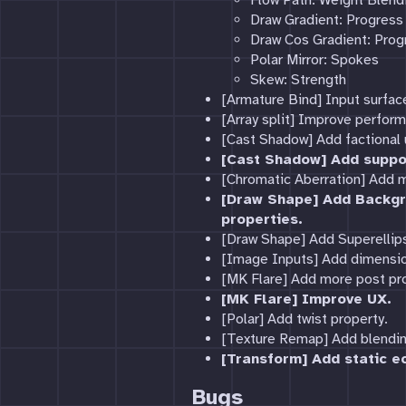
Flow Path: Weight Blend
Draw Gradient: Progres
Draw Cos Gradient: Pro
Polar Mirror: Spokes
Skew: Strength
[Armature Bind] Input surfa
[Array split] Improve perfor
[Cast Shadow] Add factional u
[Cast Shadow] Add suppor
[Chromatic Aberration] Add m
[Draw Shape] Add Backgr
properties.
[Draw Shape] Add Superellip
[Image Inputs] Add dimensio
[MK Flare] Add more post pr
[MK Flare] Improve UX.
[Polar] Add twist property.
[Texture Remap] Add blending
[Transform] Add static e
Bugs