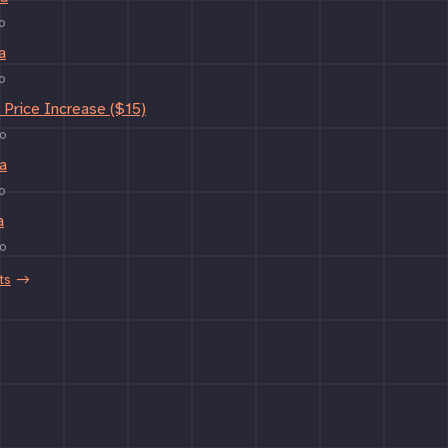
o
a
o
Price Increase ($15)
o
a
o
a
o
ts