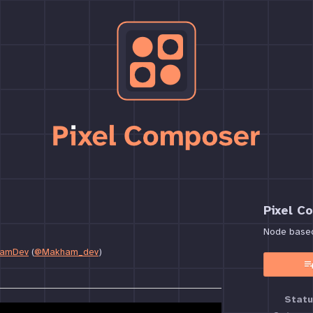
Pixel C
Node based 
amDev
(
@Makham_dev
)
book
Statu