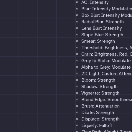
AO: Intensity
Blur: Intensity Modulati
Box Blur: Intensity Modu
Radial Blur: Strength
Lens Blur: Intensity
Slope Blur: Strength
Smear: Strength
Threshold: Brightness,
Grain: Brightness, Red, G
Grey to Alpha: Modulate
Alpha to Grey: Modulate
2D Light: Custom Attenu
Bloom: Strength
Shadow: Strength
Vignette: Strength
Blend Edge: Smoothnes
Brush: Attenuation
Dilate: Strength
Displace: Strength
Liquefy: Falloff