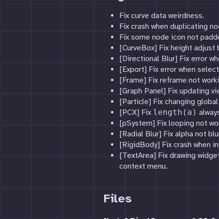
Fix curve data weirdness.
Fix crash when duplicating no
Fix some node icon not padde
[CurveBox] Fix height adjust 
[Directional Blur] Fix error 
[Export] Fix error when sele
[Frame] Fix reframe not work
[Graph Panel] Fix updating vi
[Particle] Fix changing globa
[PCX] Fix
length(a)
always
[pSystem] Fix looping not wo
[Radial Blur] Fix alpha not blu
[RigidBody] Fix crash when ini
[TextArea] Fix drawing widget
context menu.
Files