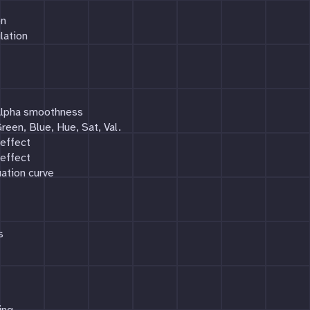
on
lation
 Alpha smoothness
reen, Blue, Hue, Sat, Val.
 effect
 effect
ation curve
s