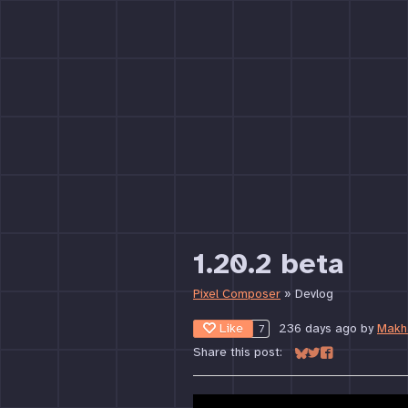
1.20.2 beta
Pixel Composer
»
Devlog
Like
236 days ago
by
Makh
7
Share this post:
Share on Bluesky
Share on Twitter
Share on Face