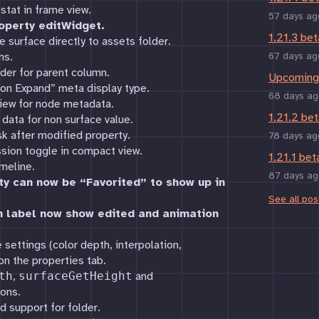
stat in frame view.
57 days ag
operty editWidget.
1.21.3 bet
e surface directly to assets folder.
ns.
67 days ag
rder for parent column.
Upcoming 
on Expand” meta display type.
68 days ag
iew for node metadata.
1.21.2 bet
data for non surface value.
sk after modified property.
78 days ag
sion toggle in compact view.
1.21.1 bet
meline.
87 days ag
ty can now be “Favorited” to show up in
See all pos
n label now show edited and animation
settings (color depth, interpolation,
n the properties tab.
th
,
surfaceGetHeight
and
ons.
d support for folder.