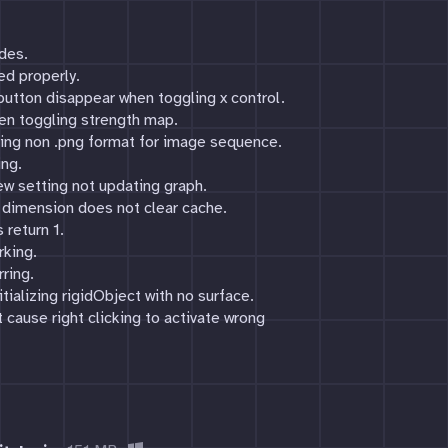
des.
d properly.
button disappear when toggling x control.
when toggling strength map.
cting non .png format for image sequence.
ing.
ew setting not updating graph.
l dimension does not clear cache.
 return 1.
rking.
rring.
tializing rigidObject with no surface.
 cause right clicking to activate wrong