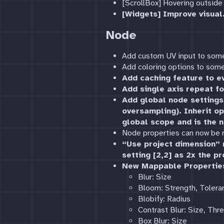
[ScrollBox] Hovering outside 
[Widgets] Improve visual
Node
Add custom UV input to som
Add coloring options to some
Add caching feature to ev
Add single axis repeat fo
Add global node settings 
oversampling). Inherit op
global scope and is the n
Node properties can now be
“Use project dimension” n
setting [2,2] as 2x the pr
New Mappable Propertie
Blur: Size
Bloom: Strength, Tolera
Blobify: Radius
Contrast Blur: Size, Thr
Box Blur: Size