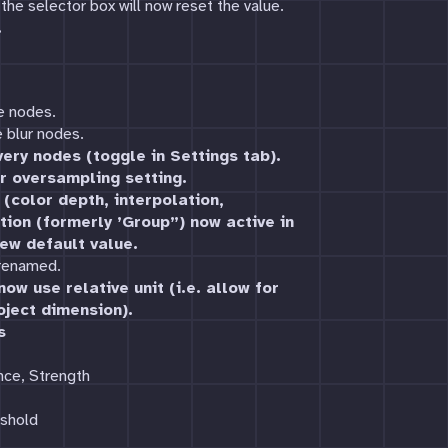
the selector box will now reset the value.
.
e nodes.
 blur nodes.
ery nodes (toggle in Settings tab).
r oversampling setting.
(color depth, interpolation,
tion (formerly ’Group”) now active in
ew default value.
 renamed.
ow use relative unit (i.e. allow for
oject dimension).
s
nce, Strength
eshold