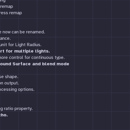
ing
s remap
gress remap
ce now can be renamed.
mance.
nit for Light Radius.
t for multiple lights.
ore control for continuous type.
ound Surface and blend mode
se shape.
n output.
ocessing options.
 ratio property.
cho.