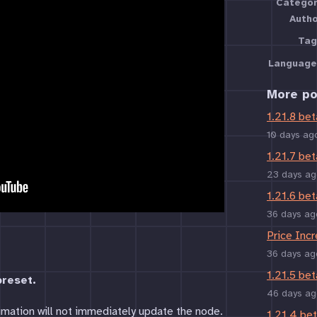
Categor
Auth
Tag
Language
More po
1.21.8 bet
10 days ag
1.21.7 bet
23 days ag
1.21.6 bet
36 days ag
Price Inc
36 days ag
1.21.5 bet
reset.
46 days ag
imation will not immediately update the node.
1.21.4 be