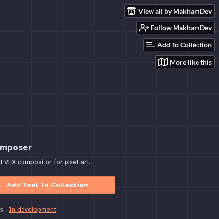
View all by MakhamDev
Follow MakhamDev
Add To Collection
More like this
omposer
VFX compositor for pixel art.
Add Tool To Collection
s
In development