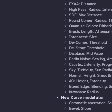
FXAA: Distance
High Pass: Radius, Inten
SDF: Max Distance
Round Corner: Radius, T
Quantize Colors: Ditheri
Brush: Length, Attenuati
Interlaced: Size
De-Corner: Threshold
De-Stray: Threshold
Displace: Mid Value
Perlin Noise: Scaling, A
Caustic: Intensity, Prog
Sky: Turbidity, Sun Radi
Normal: Height, Smooth
AO: Height, Intensity
Blend Edge: Blending, 
Kuwahara: Radius
New Curve modulator
Chromatic aberration: St
Bevel: Slope