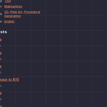
y
Tool
or
MakhamDev
2D
,
Pixel Art
,
Procedural
s
Generation
s
English
sts
a
o
a
o
a
o
rease to $15
o
a
o
ta