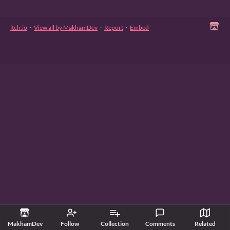
itch.io
·
View all by MakhamDev
·
Report
·
Embed
MakhamDev
Follow
Collection
Comments
Related