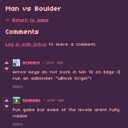
Man vs Boulder
←
Return to game
Comments
Log in with itch.io
to leave a comment.
mrsbaird
1 year ago
Arrow keys do not work in Win 10 on Edge (I
run an adblocker "uBlock Origin")
Reply
KingKelpo
1 year ago
Fun game but some of the levels arent fully
visible
Reply