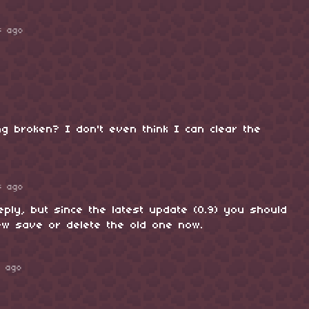
s ago
g broken? I don't even think I can clear the
s ago
eply, but since the latest update (0.9) you should
ew save or delete the old one now.
s ago