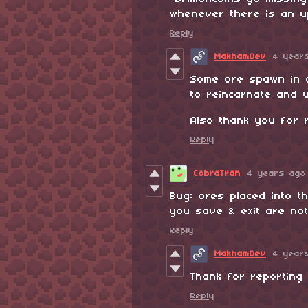
whenever there is an u
Reply
MakhamDev
4 year
Some ore spawn in d
to reincarnate and u
Also thank you for r
Reply
CobraTran
4 years ago
Bug: ores placed into t
you save & exit are no
Reply
MakhamDev
4 year
Thank for reporting in
Reply