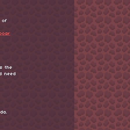
 of
pboar
is the
ld need
da.