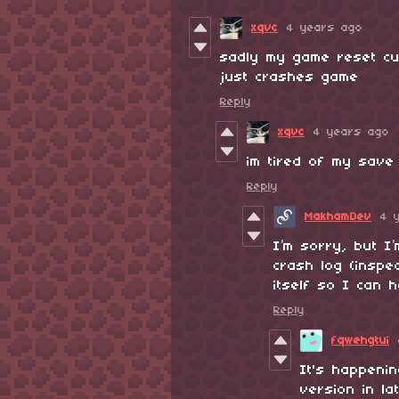
xqvc
4 years ago
sadly my game reset cu
just crashes game
Reply
xqvc
4 years ago
im tired of my save 
Reply
MakhamDev
4 
I’m sorry, but I
crash log (inspe
itself so I can 
Reply
fqwehgtui
It's happeni
version in la