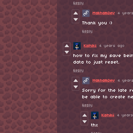
Reply
MakhamDev
4 year
Thank you :)
Reply
Kishikii
4 years ago
how to fix my save bein
data to just reset.
Reply
MakhamDev
4 year
Sorry for the late r
be able to create n
Reply
Kishikii
4 year
thx