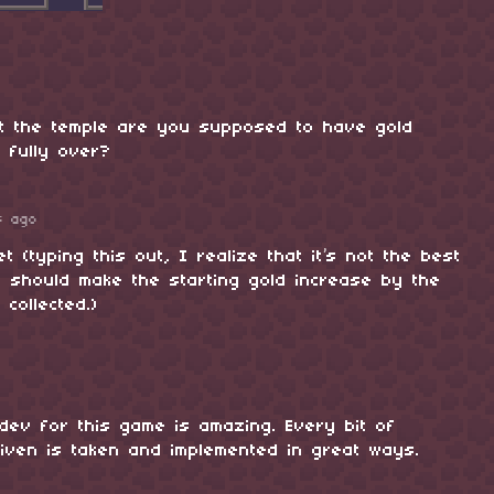
t the temple are you supposed to have gold
 fully over?
s ago
t (typing this out, I realize that it’s not the best
 I should make the starting gold increase by the
 collected.)
dev for this game is amazing. Every bit of
iven is taken and implemented in great ways.