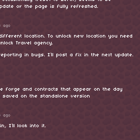
pdate or the page is fully refreshed.
s ago
ifferent location. To unlock new location you need
nlock Travel agency.
eporting in bugs. I’ll post a fix in the next update.
he forge and contracts that appear on the day
t saved on the standalone version
s ago
, I’ll look into it.