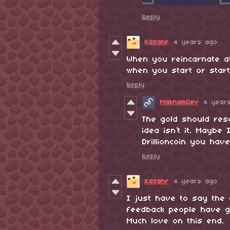
Reply
Kazahr
4 years ago
When you reincarnate a
when you start or start
Reply
MakhamDev
4 year
The gold should rese
idea isn’t it. Maybe
Drillioncoin you have
Reply
Kazahr
4 years ago
I just have to say the 
feedback people have g
Much love on this end.