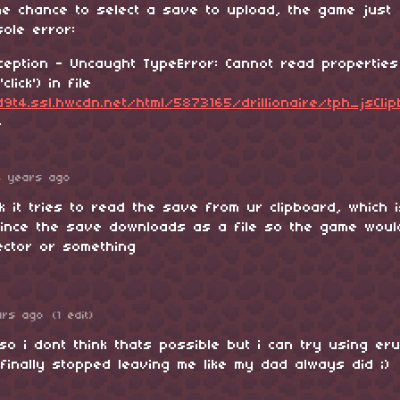
the chance to select a save to upload, the game just
ole error:
ception - Uncaught TypeError: Cannot read properties
click') in file
9t4.ssl.hwcdn.net/html/5873165/drillionaire/tph_jsCli
4
4 years ago
nk it tries to read the save from ur clipboard, which 
ince the save downloads as a file so the game wou
lector or something
ars ago
(1 edit)
so i dont think thats possible but i can try using eru
finally stopped leaving me like my dad always did ;)