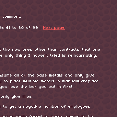
 comment.
nts
41
to
80
of 99
·
Next page
t the new ores other than contracts/that one
 only thing I haven't tried is reincarnating.
onsume all of the base metals and only give
y to place multiple metals in manually/replace
you lose the bar you put in first.
nly give lilies
s to get a negative number of employees
g occasionally (reset to zero), seems to be