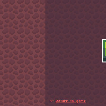
←
Return to game