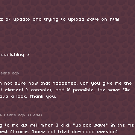
z of update and trying to upload save on html
vanishing ;(
years ago
’m not sure how that happened. Can you give me the
ct element > console), and if possible, the save file
have a look. Thank you.
4 years ago
(1 edit)
ng to me as well when I click "upload save" in the w
test Chrome. (have not tried download version)