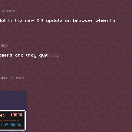
(1 edit)
ot in the new 0.9 update on browser when im
 ago
tokers and they quit????
 ago
(1 edit)