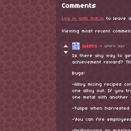
Comments
Log in with itch.io
to leave a
Viewing most recent comme
Exestra
4 years ago
Is there any way to ge
achievement reward? The
Bugs:
-Alloy mixing recipes c
one alloy out. If you tr
one metal with another 
-Tulips when harvested o
-You can fire employee
-Drillioncoins go missin