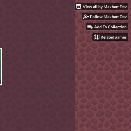
View all by MakhamDev
Follow MakhamDev
Add To Collection
Related games