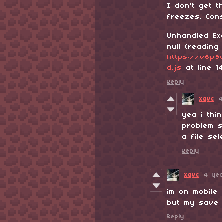
I don't get 
freezes. Cons
Unhandled Ex
null (reading '
https://v6p9d
d.js
at line 1
Reply
xqvc
yea i thi
problem s
a file se
Reply
xqvc
4 ye
im on mobile 
but my save 
Reply