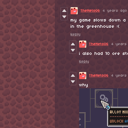
TheNeto06
4 years ago
my game slows down a l
in the greenhouse :(
Reply
TheNeto06
4 years
i also had 10 ore s
Reply
TheNeto06
4 years
why