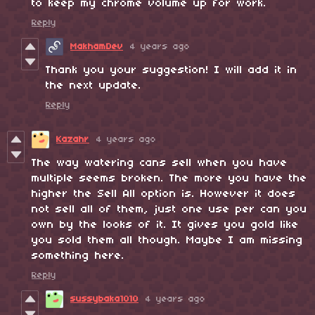
to keep my chrome volume up for work.
Reply
MakhamDev
4 years ago
Thank you your suggestion! I will add it in
the next update.
Reply
Kazahr
4 years ago
The way watering cans sell when you have
multiple seems broken. The more you have the
higher the Sell All option is. However it does
not sell all of them, just one use per can you
own by the looks of it. It gives you gold like
you sold them all though. Maybe I am missing
something here.
Reply
sussybaka1010
4 years ago