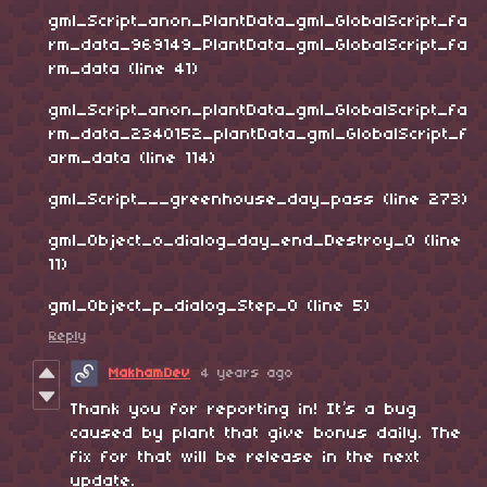
gml_Script_anon_PlantData_gml_GlobalScript_fa
rm_data_969149_PlantData_gml_GlobalScript_fa
rm_data (line 41)
gml_Script_anon_plantData_gml_GlobalScript_fa
rm_data_2340152_plantData_gml_GlobalScript_f
arm_data (line 114)
gml_Script___greenhouse_day_pass (line 273)
gml_Object_o_dialog_day_end_Destroy_0 (line
11)
gml_Object_p_dialog_Step_0 (line 5)
Reply
MakhamDev
4 years ago
Thank you for reporting in! It’s a bug
caused by plant that give bonus daily. The
fix for that will be release in the next
update.