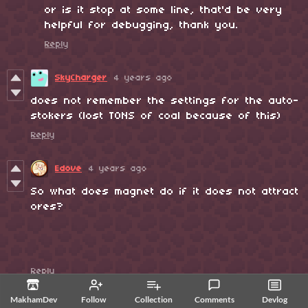
or is it stop at some line, that'd be very
helpful for debugging, thank you.
Reply
SkyCharger
4 years ago
does not remember the settings for the auto-
stokers (lost TONS of coal because of this)
Reply
Edove
4 years ago
So what does magnet do if it does not attract
ores?
Reply
MakhamDev
4 years ago
MakhamDev
Follow
Collection
Comments
Devlog