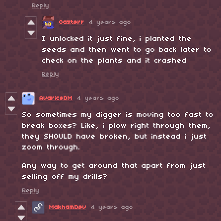
Reply
Gazterr
4 years ago
I unlocked it just fine, i planted the
seeds and then went to go back later to
check on the plants and it crashed
Reply
AvariceDM
4 years ago
So sometimes my digger is moving too fast to
break boxes? Like, i plow right through them,
they SHOULD have broken, but instead i just
zoom through.
Any way to get around that apart from just
selling off my drills?
Reply
MakhamDev
4 years ago