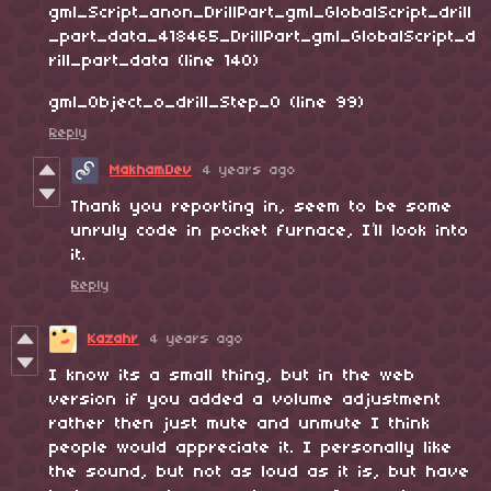
gml_Script_anon_DrillPart_gml_GlobalScript_drill
_part_data_418465_DrillPart_gml_GlobalScript_d
rill_part_data (line 140)
gml_Object_o_drill_Step_0 (line 99)
Reply
MakhamDev
4 years ago
Thank you reporting in, seem to be some
unruly code in pocket furnace, I’ll look into
it.
Reply
Kazahr
4 years ago
I know its a small thing, but in the web
version if you added a volume adjustment
rather then just mute and unmute I think
people would appreciate it. I personally like
the sound, but not as loud as it is, but have