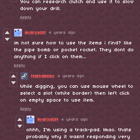
You can research clutch and use it to slow
down your drill.
Reply
AvariceDM
4 years ago
im not sure how to use the items i find? like
the pipe bomb or pocket rocket. They dont do
anything if I click on them...
Reply
MakhamDev
4 years ago
While digging, you can use mouse wheel to
select a slot (white border) then left click
on empty space to use item.
Reply
AvariceDM
4 years ago
ohhh, I'm using a track-pad. lmao. thats
probably why it wasnt responding very