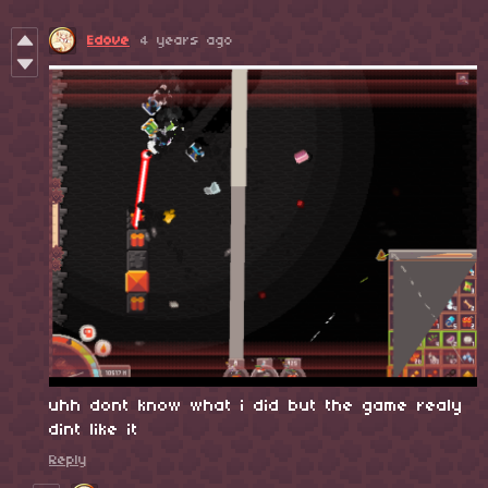
Edove
4 years ago
uhh dont know what i did but the game realy
dint like it
Reply