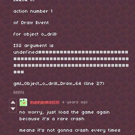
ERROR in
action number 1
of Draw Event
for object o_drill:
I32 argument is
undefined#########################
################################
################################
###
gml_Object_o_drill_Draw_64 (line 27)
Reply
sussybaka1010
4 years ago
no worry, just load the game again
because it's a rare crash
means it's not gonna crash every times