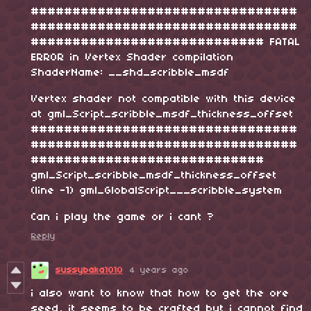
################################
################################
############################ FATAL
ERROR in Vertex Shader compilation
ShaderName: __shd_scribble_msdf
Vertex shader not compatible with this device
at gml_Script_scribble_msdf_thickness_offset
################################
################################
############################
gml_Script_scribble_msdf_thickness_offset
(line -1) gml_GlobalScript___scribble_system
Can i play the game or i cant ?
Reply
sussybaka1010
4 years ago
i also want to know that how to get the ore
seed, it seems to be crafted but i cannot find