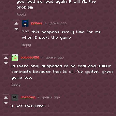
you load so load again it will fix the
problem
Reply
Kishikii
4 years ago
??? this happens every time for me
when I start the game
Reply
boiboss158
4 years ago
is there only supposed to be coal and sulfur
contracts because that is all i´ve gotten. great
game too.
Reply
Unknown
4 years ago
I Got This Error :