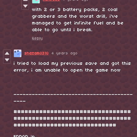
with 2 or 3 battery packs, 2 coal
grabbers and the worst drill, i've
managed to get infinite fuel and be
able to go until i break.
Reply
shazam0310
4 years ago
i tried to load my previous save and got this
error, i am unable to open the game now
_______________________________________
____
################################
################################
############################