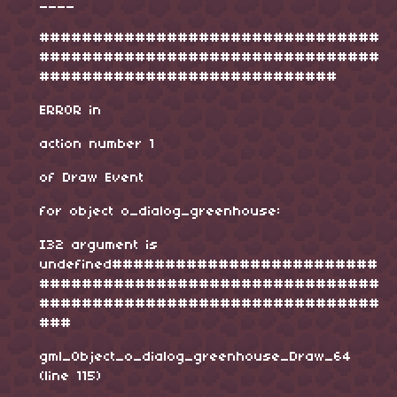
____
################################
################################
############################
ERROR in
action number 1
of Draw Event
for object o_dialog_greenhouse:
I32 argument is
undefined#########################
################################
################################
###
gml_Object_o_dialog_greenhouse_Draw_64
(line 115)