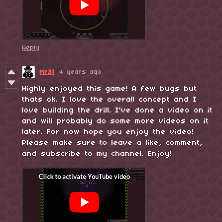
Reply
Mr31
4 years ago
Highly enjoyed this game! A few bugs but
thats ok. I love the overall concept and I
love building the drill. I've done a video on it
and will probably do some more videos on it
later. For now hope you enjoy the video!
Please make sure to leave a like, comment,
and subscribe to my channel. Enjoy!