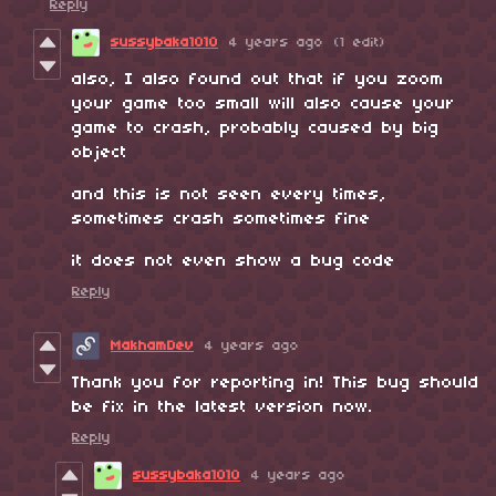
Reply
sussybaka1010
4 years ago
(1 edit)
also, I also found out that if you zoom
your game too small will also cause your
game to crash, probably caused by big
object
and this is not seen every times,
sometimes crash sometimes fine
it does not even show a bug code
Reply
MakhamDev
4 years ago
Thank you for reporting in! This bug should
be fix in the latest version now.
Reply
sussybaka1010
4 years ago