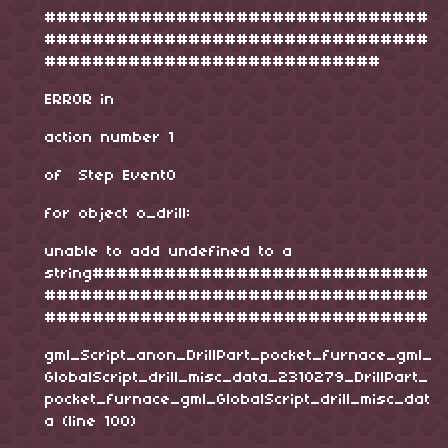
################################
################################
############################
ERROR in
action number 1
of Step Event0
for object o_drill:
unable to add undefined to a
string############################
################################
################################
gml_Script_anon_DrillPart_pocket_furnace_gml_
GlobalScript_drill_misc_data_2310279_DrillPart_
pocket_furnace_gml_GlobalScript_drill_misc_dat
a (line 100)