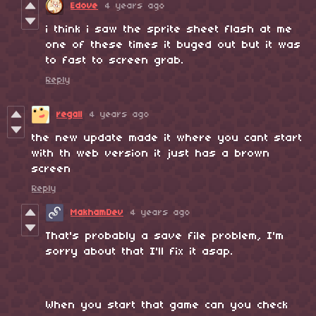
Edove
4 years ago
i think i saw the sprite sheet flash at me
one of these times it buged out but it was
to fast to screen grab.
Reply
regall
4 years ago
the new update made it where you cant start
with th web version it just has a brown
screen
Reply
MakhamDev
4 years ago
That's probably a save file problem, I'm
sorry about that I'll fix it asap.
When you start that game can you check