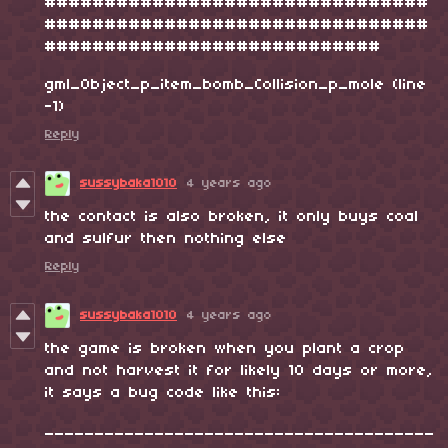
################################
################################
############################
gml_Object_p_item_bomb_Collision_p_mole (line
-1)
Reply
sussybaka1010
4 years ago
the contact is also broken, it only buys coal
and sulfur then nothing else
Reply
sussybaka1010
4 years ago
the game is broken when you plant a crop
and not harvest it for likely 10 days or more,
it says a bug code like this:
_______________________________________