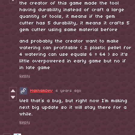
the creator of this game made the tool
having durability instead of craft a large
quantity of tools, it means if the gem
cutter has 5 durability, it means it crafts 5
gem cutter using same material before
and probably the creator want to make
watering can profitable ( 2 plastic pellet for
4 watering can use equals 6 = 64 ) so it's
little overpowered in early game but no if
in late game
Reply
MakhamDev
4 years ago
Well that’s a bug, but right now I’m making
next big update so it will stay there for a
while.
Reply