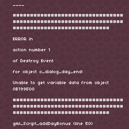
____
################################
################################
############################
ERROR in
action number 1
of Destroy Event
for object o_dialog_day_end:
Unable to get variable data from object
0B199500
################################
################################
############################
gml_Script_addDayBonus (line 50)