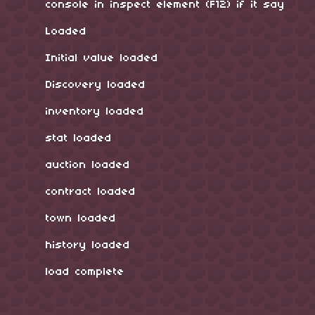
console in inspect element (F12) if it say
Loaded
Initial value loaded
Discovery loaded
inventory loaded
stat loaded
auction loaded
contract loaded
town loaded
history loaded
load complete