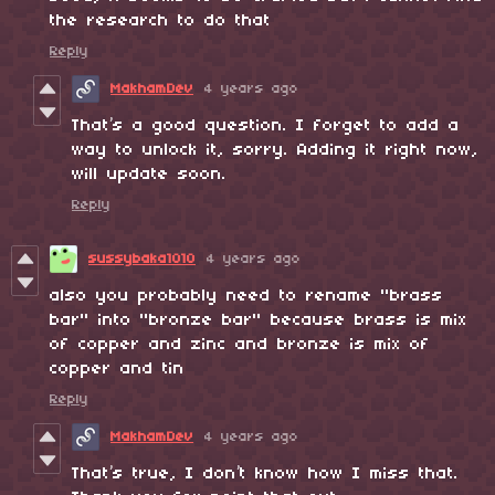
the research to do that
Reply
MakhamDev
4 years ago
That’s a good question. I forget to add a
way to unlock it, sorry. Adding it right now,
will update soon.
Reply
sussybaka1010
4 years ago
also you probably need to rename "brass
bar" into "bronze bar" because brass is mix
of copper and zinc and bronze is mix of
copper and tin
Reply
MakhamDev
4 years ago
That’s true, I don’t know how I miss that.