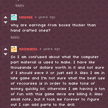
Reply
kanedaa
4 years ago
why are earrings from boxes thicker than
hand crafted ones?
Reply
mitchman64
4 years ago
So I am confused about what the computer
part material is used to make. I have like
thousands of dollars worth in it and not sure
if I should save it or just sell it. Also I am in
late game and I'm not sure what the best use
of recourses is in order to make tons of
money quickly lol. otherwise I am having a ton
of fun with this game devs are killing it. Also
small note, but it took me forever to figure
out I can add parts to the drill.