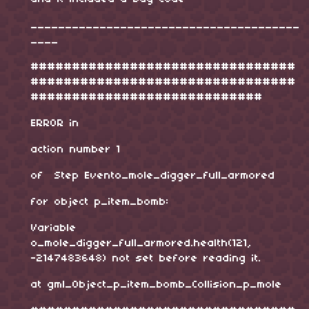
_______________________________________
____
################################
################################
############################
ERROR in
action number 1
of Step Evento_mole_digger_full_armored
for object p_item_bomb:
Variable
o_mole_digger_full_armored.health(121,
-2147483648) not set before reading it.
at gml_Object_p_item_bomb_Collision_p_mole