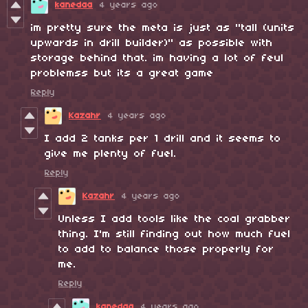
kanedaa
4 years ago
im pretty sure the meta is just as "tall (units
upwards in drill builder)" as possible with
storage behind that. im having a lot of feul
problemss but its a great game
Reply
Kazahr
4 years ago
I add 2 tanks per 1 drill and it seems to
give me plenty of fuel.
Reply
Kazahr
4 years ago
Unless I add tools like the coal grabber
thing. I'm still finding out how much fuel
to add to balance those properly for
me.
Reply
kanedaa
4 years ago