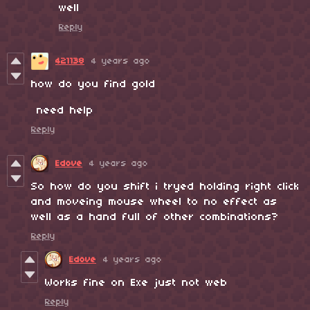
well
Reply
421138
4 years ago
how do you find gold
need help
Reply
Edove
4 years ago
So how do you shift i tryed holding right click
and moveing mouse wheel to no effect as
well as a hand full of other combinations?
Reply
Edove
4 years ago
Works fine on Exe just not web
Reply