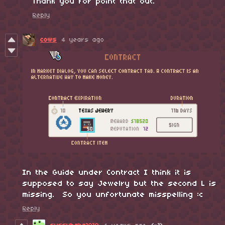
Thank you for point that out.
Reply
cows
4 years ago
In the Guide under Contract I think it is
supposed to say Jewelry but the second L is
missing. So you unfortunate misspelling :c
Reply