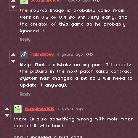
sussybaka1010
4 years ago
(-1)
the source image is probably came from
version 0.3 or 0.4 so it's very early. and
the creator of this game so he probably
ignored it
Reply
MakhamDev
4 years ago
(+1)
Welp. That a mistake on my part. I’ll update
the picture in the next patch (also contract
system has changed a bit so I will need to
update it anyway).
Reply
sussybaka1010
4 years ago
there is also something wrong with mole when
you hit it with bomb
and it included a bug code