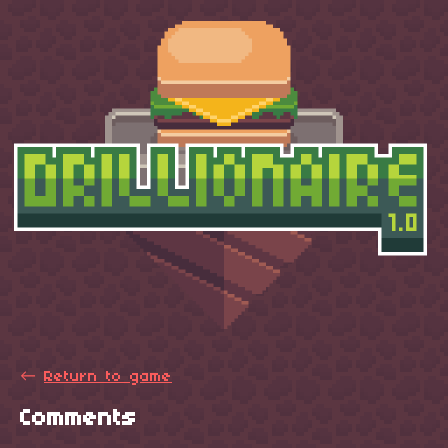
←
Return to game
Comments