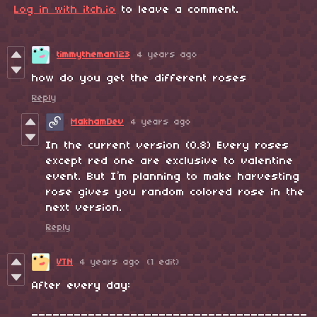
Log in with itch.io
to leave a comment.
timmytheman123
4 years ago
how do you get the different roses
Reply
MakhamDev
4 years ago
In the current version (0.8) Every roses
except red one are exclusive to valentine
event. But I’m planning to make harvesting
rose gives you random colored rose in the
next version.
Reply
VTN
4 years ago
(1 edit)
After every day:
_______________________________________