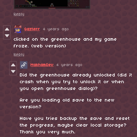
Reply
Gazterr
4 years ago
clicked on the greenhouse and my game
froze. (web version)
Reply
MakhamDev
4 years ago
Did the greenhouse already unlocked (did it
crash when you try to unlock it or when
you open greenhouse dialog)?
Are you loading old save to the new
version?
Have you tries backup the save and reset
the progress, maybe clear local storage?
Thank you very much.