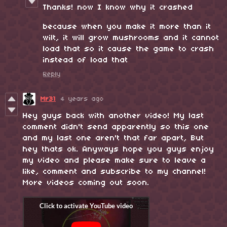
Thanks! now I know why it crashed
because when you make it more than it
wilt, it will grow mushrooms and it cannot
load that so it cause the game to crash
instead of load that
Reply
Mr31
4 years ago
Hey guys back with another video! My last
comment didn't send apparently so this one
and my last one aren't that far apart, But
hey thats ok. Anyways hope you guys enjoy
my video and please make sure to leave a
like, comment and subscribe to my channel!
More videos coming out soon.