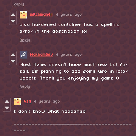
Reply
mitchman64
4 years ago
also hardened container has a spelling
error in the description lol
Reply
MakhamDev
4 years ago
Most items doesn’t have much use but for
sell. I’m planning to add some use in later
update. Thank you enjoying my game :)
Reply
VTN
4 years ago
I don't know what happened
_______________________________________
____